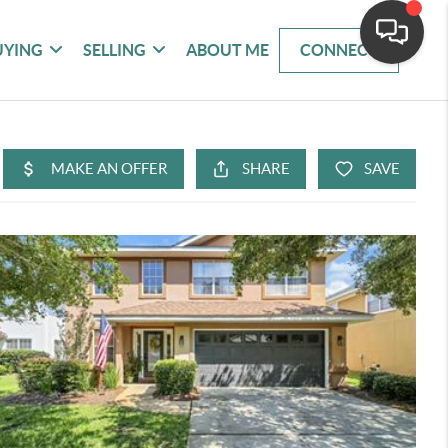
UYING
SELLING
ABOUT ME
CONNECT