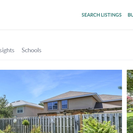
SEARCH LISTINGS
B